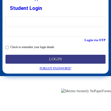
Student Login
Login via OTP
Check to remember your login details
LOGIN
FORGOT PASSWORD?