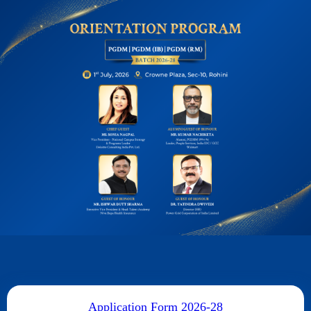
Application Form 2026-28